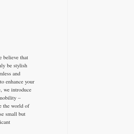
believe that 
ly be stylish 
amless and 
 to enhance your 
e, we introduce 
obility – 
e the world of 
se small but 
t                  