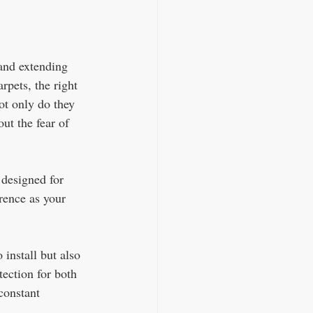
 and extending 
rpets, the right 
ot only do they 
ut the fear of 
 designed for 
erence as your 
install but also 
tection for both 
constant 