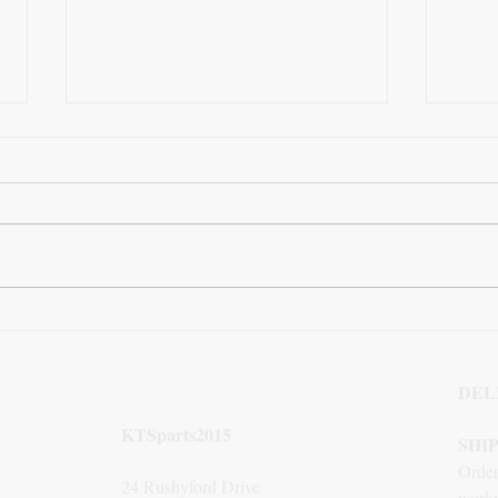
How Links4U Transformed
The 
Our Referral Traffic with
Squa
Strategic Backlinks
DEL
KTSparts2015
SHI
Order
24 Rushyford Drive
worki