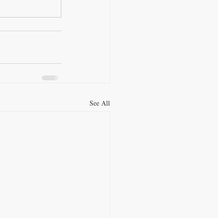
See All