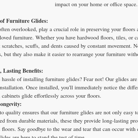
impact on your home or office space.
of Furniture Glides:
often overlooked, play a crucial role in preserving your floors
eloved furniture. Whether you have hardwood floors, tiles, or ca
t scratches, scuffs, and dents caused by constant movement. N
s, but they also make it easier to rearrange your furniture witho
, Lasting Benefits:
hassle of installing furniture glides? Fear not! Our glides are
installation. Once installed, you'll immediately notice the diff
d cabinets glide effortlessly across your floors.
ongevity:
quality ensures that our furniture glides are not only easy to 
fted from durable materials, these they provide long-lasting pro
 floors. Say goodbye to the wear and tear that can occur with 
des are here to stand the test of time.