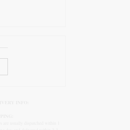
Role of Black Plastic
re End Caps
IVERY INFO:
PPING:
s are usually dispatched within 1
ng day and delivered within 2-3