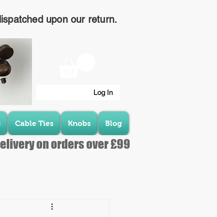
dispatched upon our return.
Log In
s
Cable Ties
Knobs
Blog
elivery on orders over £99