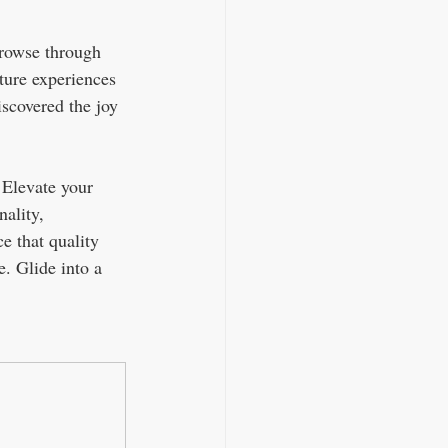
Browse through 
ture experiences 
scovered the joy 
 Elevate your 
ality, 
e that quality 
. Glide into a 