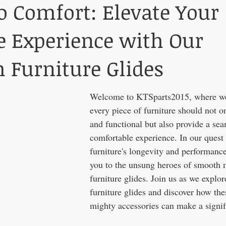
to Comfort: Elevate Your
e Experience with Our
Furniture Glides
Welcome to KTSparts2015, where we 
every piece of furniture should not on
and functional but also provide a se
comfortable experience. In our quest
furniture's longevity and performanc
you to the unsung heroes of smooth m
furniture glides. Join us as we explor
furniture glides and discover how the
mighty accessories can make a significan