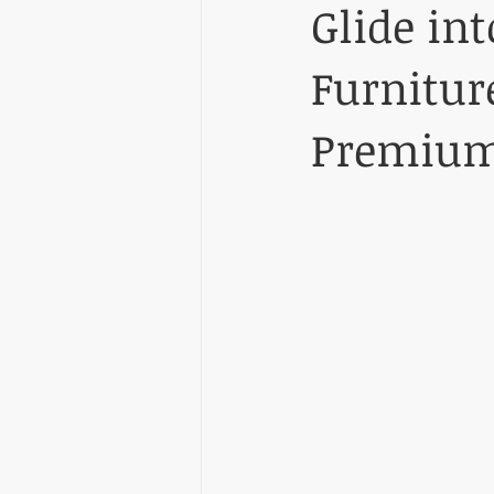
Glide in
Furnitur
Premium 