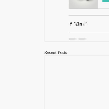
Recent Posts