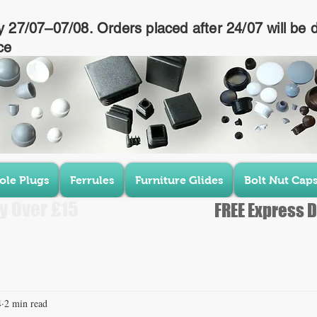
y 27/07–07/08. Orders placed after 24/07 will be 
ce
ole Plugs
Ferrules
Furniture Glides
Bolt Nut Cap
y Over £15
FREE Express D
4
2 min read