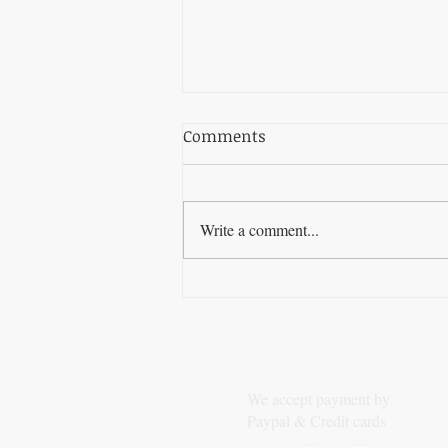
Comments
Write a comment...
The Best SEO Software for
Automating Your Backlink
Strategy
We accept payment by
Paypal & Credit cards