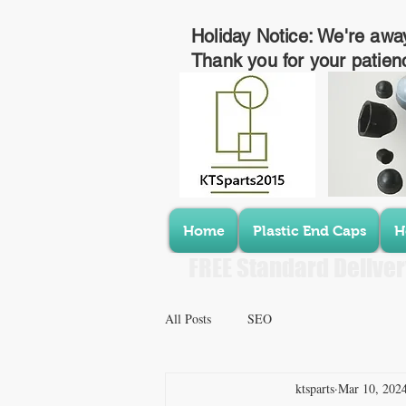
Holiday Notice: We're awa
Thank you for your patien
Home
Plastic End Caps
H
FREE Standard Deliver
All Posts
SEO
ktsparts
Mar 10, 202