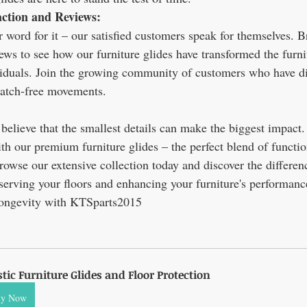
action and Reviews:
r word for it – our satisfied customers speak for themselves. 
ews to see how our furniture glides have transformed the furni
viduals. Join the growing community of customers who have di
ratch-free movements.
elieve that the smallest details can make the biggest impact.
th our premium furniture glides – the perfect blend of function
Browse our extensive collection today and discover the differenc
serving your floors and enhancing your furniture's performance
longevity with KTSparts2015
stic Furniture Glides and Floor Protection
uy Now