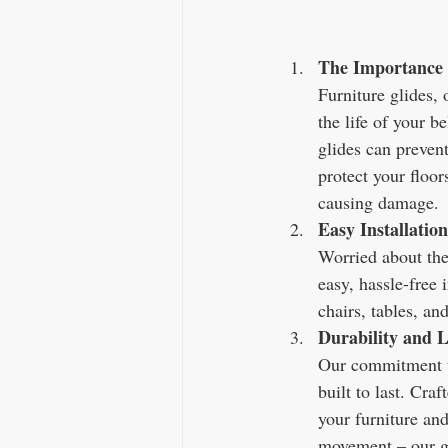
The Importance 
Furniture glides, 
the life of your b
glides can preven
protect your floor
causing damage.
Easy Installation
Worried about the 
easy, hassle-free 
chairs, tables, an
Durability and L
Our commitment to 
built to last. Cra
your furniture and
movement – our gli