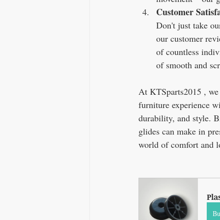
Customer Satisf
Don't just take ou
our customer revi
of countless indi
of smooth and sc
At KTSparts2015 , we b
furniture experience wi
durability, and style. 
glides can make in pre
world of comfort and 
Pla
B