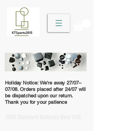
Holiday Notice: We're away 27/07–
07/08. Orders placed after 24/07 will
be dispatched upon our return.
Thank you for your patience
FREE Standard Delivery Over £15