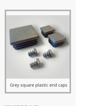
Grey square plastic end caps