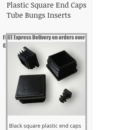
Plastic Square End Caps
Tube Bungs Inserts
FREE Express Delivery on orders over
£99
Black square plastic end caps