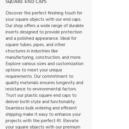
SQUARE END CAPS
Discover the perfect finishing touch for
your square objects with our end caps.
Our shop offers a wide range of durable
inserts designed to provide protection
and a polished appearance. Ideal for
square tubes, pipes, and other
structures in industries like
manufacturing, construction, and more.
Explore various sizes and customization
options to meet your unique
requirements. Our commitment to
quality materials ensures longevity and
resistance to environmental factors.
Trust our plastic square end caps to
deliver both style and functionality.
Seamless bulk ordering and efficient
shipping make it easy to enhance your
projects with the perfect fit. Elevate
your square objects with our premium