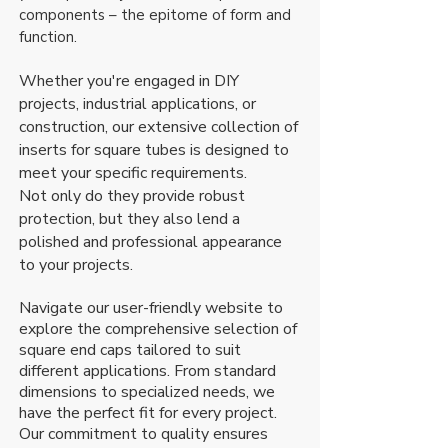
components – the epitome of form and
function.
Whether you're engaged in DIY
projects, industrial applications, or
construction, our extensive collection of
inserts for square tubes is designed to
meet your specific requirements.
Not only do they provide robust
protection, but they also lend a
polished and professional appearance
to your projects.
Navigate our user-friendly website to
explore the comprehensive selection of
square end caps tailored to suit
different applications. From standard
dimensions to specialized needs, we
have the perfect fit for every project.
Our commitment to quality ensures