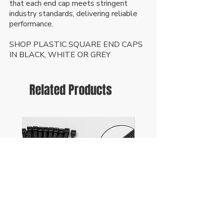
that each end cap meets stringent
industry standards, delivering reliable
performance.
SHOP PLASTIC SQUARE END CAPS
IN BLACK, WHITE OR GREY
Related Products