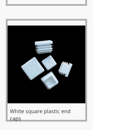
White square plastic end
caps