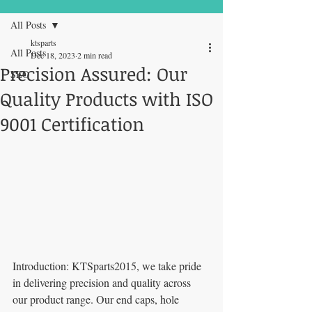
All Posts
ktsparts
All Posts
Dec 18, 2023
2 min read
Precision Assured: Our
SEO
FREE Express Delivery on orders over
Quality Products with ISO
£99
9001 Certification
Introduction: KTSparts2015, we take pride 
in delivering precision and quality across 
our product range. Our end caps, hole 