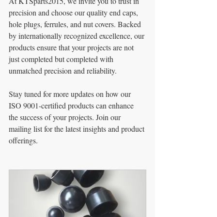
At KTSparts2015, we invite you to trust in 
precision and choose our quality end caps, 
hole plugs, ferrules, and nut covers. Backed 
by internationally recognized excellence, our 
products ensure that your projects are not 
just completed but completed with 
unmatched precision and reliability.
Stay tuned for more updates on how our 
ISO 9001-certified products can enhance 
the success of your projects. Join our 
mailing list for the latest insights and product 
offerings.