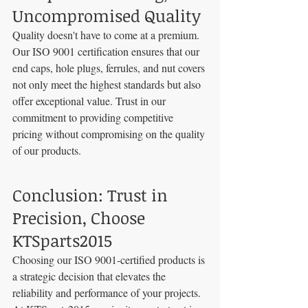
Uncompromised Quality
Quality doesn't have to come at a premium. 
Our ISO 9001 certification ensures that our 
end caps, hole plugs, ferrules, and nut covers 
not only meet the highest standards but also 
offer exceptional value. Trust in our 
commitment to providing competitive 
pricing without compromising on the quality 
of our products.
Conclusion: Trust in 
Precision, Choose 
KTSparts2015
Choosing our ISO 9001-certified products is 
a strategic decision that elevates the 
reliability and performance of your projects. 