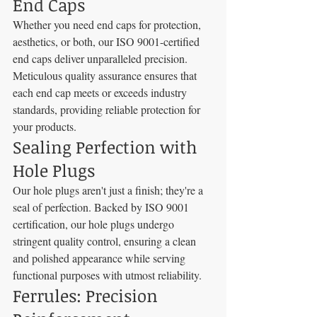
End Caps
Whether you need end caps for protection, 
aesthetics, or both, our ISO 9001-certified 
end caps deliver unparalleled precision. 
Meticulous quality assurance ensures that 
each end cap meets or exceeds industry 
standards, providing reliable protection for 
your products.
Sealing Perfection with 
Hole Plugs
Our hole plugs aren't just a finish; they're a 
seal of perfection. Backed by ISO 9001 
certification, our hole plugs undergo 
stringent quality control, ensuring a clean 
and polished appearance while serving 
functional purposes with utmost reliability.
Ferrules: Precision 