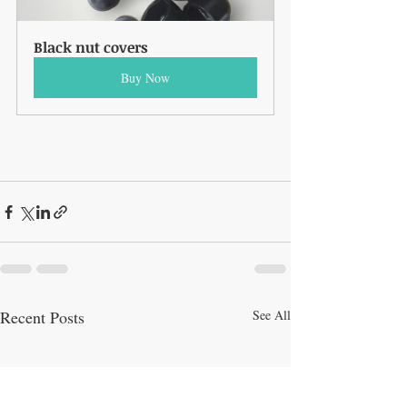
Black nut covers
Buy Now
Recent Posts
See All