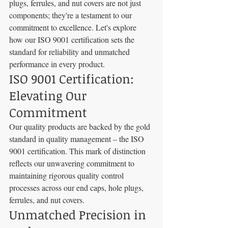
plugs, ferrules, and nut covers are not just 
components; they're a testament to our 
commitment to excellence. Let's explore 
how our ISO 9001 certification sets the 
standard for reliability and unmatched 
performance in every product.
ISO 9001 Certification: 
Elevating Our 
Commitment
Our quality products are backed by the gold 
standard in quality management – the ISO 
9001 certification. This mark of distinction 
reflects our unwavering commitment to 
maintaining rigorous quality control 
processes across our end caps, hole plugs, 
ferrules, and nut covers.
Unmatched Precision in 