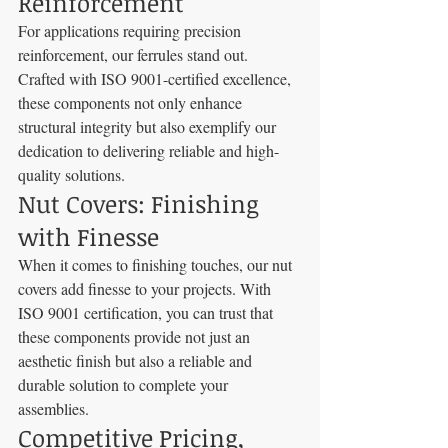
Reinforcement
For applications requiring precision 
reinforcement, our ferrules stand out. 
Crafted with ISO 9001-certified excellence, 
these components not only enhance 
structural integrity but also exemplify our 
dedication to delivering reliable and high-
quality solutions.
Nut Covers: Finishing 
with Finesse
When it comes to finishing touches, our nut 
covers add finesse to your projects. With 
ISO 9001 certification, you can trust that 
these components provide not just an 
aesthetic finish but also a reliable and 
durable solution to complete your 
assemblies.
Competitive Pricing, 