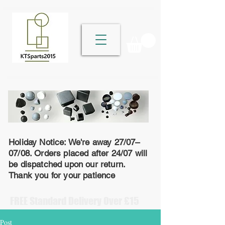
Holiday Notice: We're away 27/07–
07/08. Orders placed after 24/07 will
be dispatched upon our return.
Thank you for your patience
FREE Standard Delivery Over £15
Post